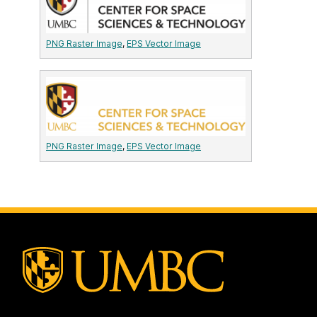
PNG Raster Image
,
EPS Vector Image
PNG Raster Image
,
EPS Vector Image