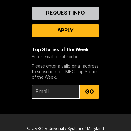
Contact
REQUEST INFO
Us
APPLY
Top Stories of the Week
Enter email to subscribe
Please enter a valid email address
to subscribe to UMBC Top Stories
of the Week.
GO
© UMBC: A
University System of Maryland