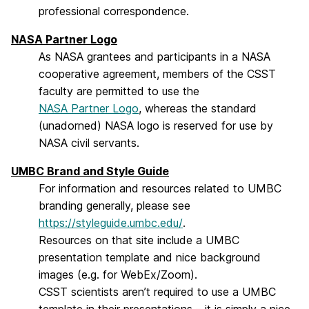
professional correspondence.
NASA Partner Logo
As NASA grantees and participants in a NASA
cooperative agreement, members of the CSST
faculty are permitted to use the
NASA Partner Logo
, whereas the standard
(unadorned) NASA logo is reserved for use by
NASA civil servants.
UMBC Brand and Style Guide
For information and resources related to UMBC
branding generally, please see
https://styleguide.umbc.edu/
.
Resources on that site include a UMBC
presentation template and nice background
images (e.g. for WebEx/Zoom).
CSST scientists aren’t required to use a UMBC