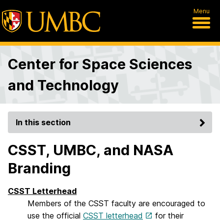
Menu
Center for Space Sciences
and Technology
In this section
CSST, UMBC, and NASA
Branding
CSST Letterhead
Members of the CSST faculty are encouraged to
use the official
CSST letterhead
for their