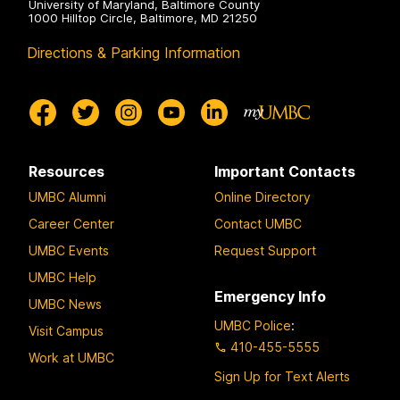
University of Maryland, Baltimore County
1000 Hilltop Circle, Baltimore, MD 21250
Directions & Parking Information
Resources
Important Contacts
UMBC Alumni
Online Directory
Career Center
Contact UMBC
UMBC Events
Request Support
UMBC Help
Emergency Info
UMBC News
UMBC Police
:
Visit Campus
410-455-5555
Work at UMBC
Sign Up for Text Alerts