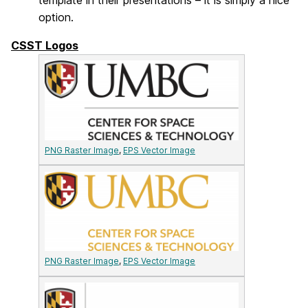
template in their presentations – it is simply a nice
option.
CSST Logos
PNG Raster Image
,
EPS Vector Image
PNG Raster Image
,
EPS Vector Image