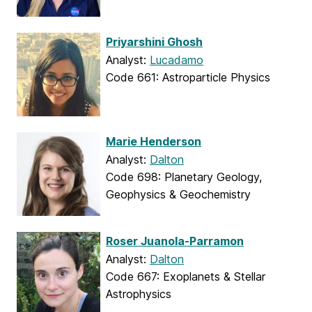
Priyarshini Ghosh
Analyst:
Lucadamo
Code 661: Astroparticle Physics
Marie Henderson
Analyst:
Dalton
Code 698: Planetary Geology,
Geophysics & Geochemistry
Roser Juanola-Parramon
Analyst:
Dalton
Code 667: Exoplanets & Stellar
Astrophysics