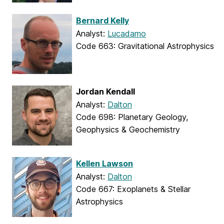
Bernard Kelly
Analyst:
Lucadamo
Code 663: Gravitational Astrophysics
Jordan Kendall
Analyst:
Dalton
Code 698: Planetary Geology,
Geophysics & Geochemistry
Kellen Lawson
Analyst:
Dalton
Code 667: Exoplanets & Stellar
Astrophysics