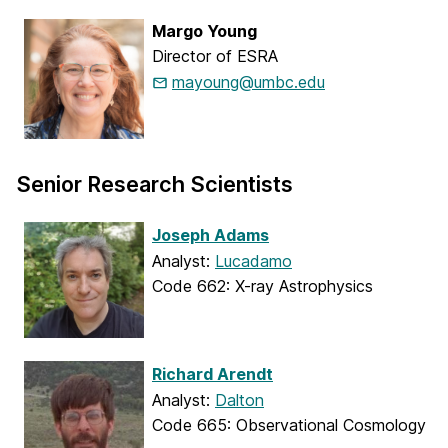
Margo Young
Director of ESRA
mayoung@umbc.edu
Senior Research Scientists
Joseph Adams
Analyst:
Lucadamo
Code 662: X-ray Astrophysics
Richard Arendt
Analyst:
Dalton
Code 665: Observational Cosmology