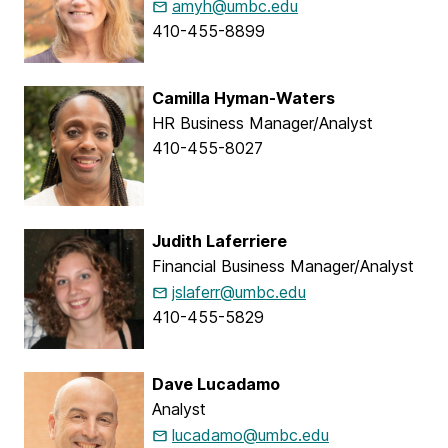
amyh@umbc.edu
410-455-8899
Camilla Hyman-Waters
HR Business Manager/Analyst
410-455-8027
Judith Laferriere
Financial Business Manager/Analyst
jslaferr@umbc.edu
410-455-5829
Dave Lucadamo
Analyst
lucadamo@umbc.edu