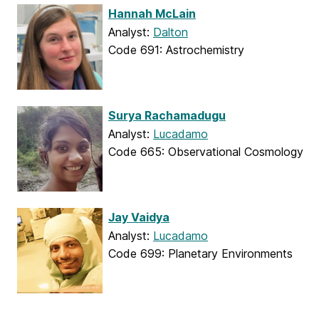
Hannah McLain
Analyst:
Dalton
Code 691: Astrochemistry
Surya Rachamadugu
Analyst:
Lucadamo
Code 665: Observational Cosmology
Jay Vaidya
Analyst:
Lucadamo
Code 699: Planetary Environments