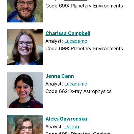
Code 699: Planetary Environments
Charissa Campbell
Analyst:
Lucadamo
Code 699: Planetary Environments
Jenna Cann
Analyst:
Lucadamo
Code 662: X-ray Astrophysics
Aleks Gawronska
Analyst:
Dalton