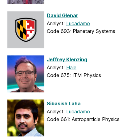
David Glenar
Analyst:
Lucadamo
Code 693: Planetary Systems
Jeffrey Klenzing
Analyst:
Hale
Code 675: ITM Physics
Sibasish Laha
Analyst:
Lucadamo
Code 661: Astroparticle Physics