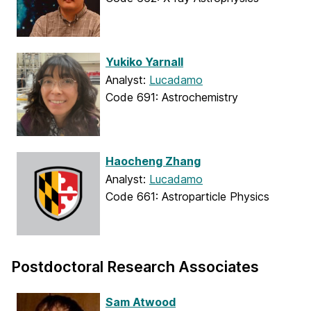
Yukiko Yarnall
Analyst:
Lucadamo
Code 691: Astrochemistry
Haocheng Zhang
Analyst:
Lucadamo
Code 661: Astroparticle Physics
Postdoctoral Research Associates
Sam Atwood