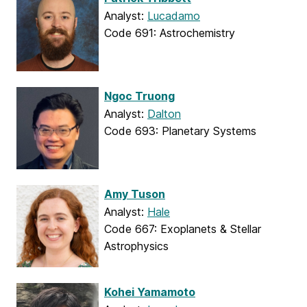
Analyst:
Lucadamo
Code 691: Astrochemistry
Ngoc Truong
Analyst:
Dalton
Code 693: Planetary Systems
Amy Tuson
Analyst:
Hale
Code 667: Exoplanets & Stellar
Astrophysics
Kohei Yamamoto