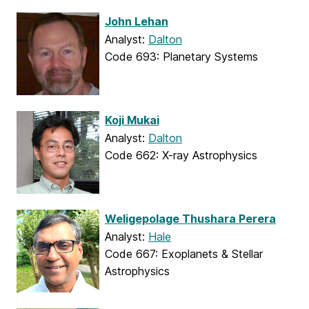
John Lehan
Analyst:
Dalton
Code 693: Planetary Systems
Koji Mukai
Analyst:
Dalton
Code 662: X-ray Astrophysics
Weligepolage Thushara Perera
Analyst:
Hale
Code 667: Exoplanets & Stellar
Astrophysics