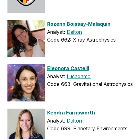
Rozenn Boissay-Malaquin
Analyst:
Dalton
Code 662: X-ray Astrophysics
Eleonora Castelli
Analyst:
Lucadamo
Code 663: Gravitational Astrophysics
Kendra Farnsworth
Analyst:
Dalton
Code 699: Planetary Environments