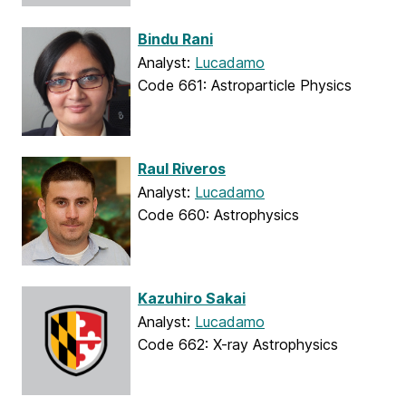
Bindu Rani
Analyst:
Lucadamo
Code 661: Astroparticle Physics
Raul Riveros
Analyst:
Lucadamo
Code 660: Astrophysics
Kazuhiro Sakai
Analyst:
Lucadamo
Code 662: X-ray Astrophysics