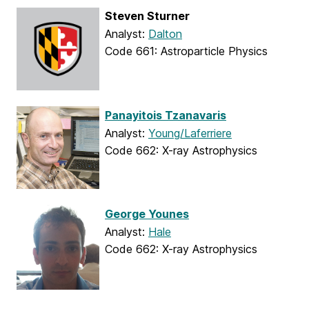
Steven Sturner
Analyst:
Dalton
Code 661: Astroparticle Physics
Panayitois Tzanavaris
Analyst:
Young/Laferriere
Code 662: X-ray Astrophysics
George Younes
Analyst:
Hale
Code 662: X-ray Astrophysics