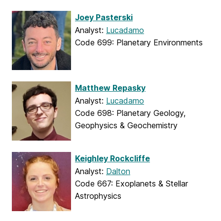
Joey Pasterski
Analyst:
Lucadamo
Code 699: Planetary Environments
Matthew Repasky
Analyst:
Lucadamo
Code 698: Planetary Geology,
Geophysics & Geochemistry
Keighley Rockcliffe
Analyst:
Dalton
Code 667: Exoplanets & Stellar
Astrophysics