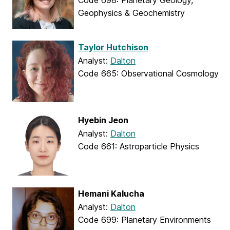
Code 698: Planetary Geology,
Geophysics & Geochemistry
Taylor Hutchison
Analyst:
Dalton
Code 665: Observational Cosmology
Hyebin Jeon
Analyst:
Dalton
Code 661: Astroparticle Physics
Hemani Kalucha
Analyst:
Dalton
Code 699: Planetary Environments