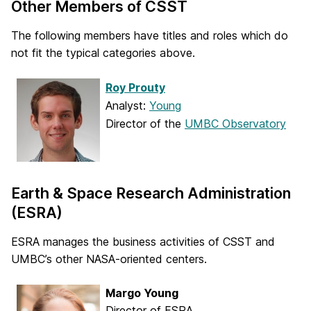
Other Members of CSST
The following members have titles and roles which do
not fit the typical categories above.
Roy Prouty
Analyst:
Young
Director of the
UMBC Observatory
Earth & Space Research Administration
(ESRA)
ESRA manages the business activities of CSST and
UMBC’s other NASA-oriented centers.
Margo Young
Director of ESRA