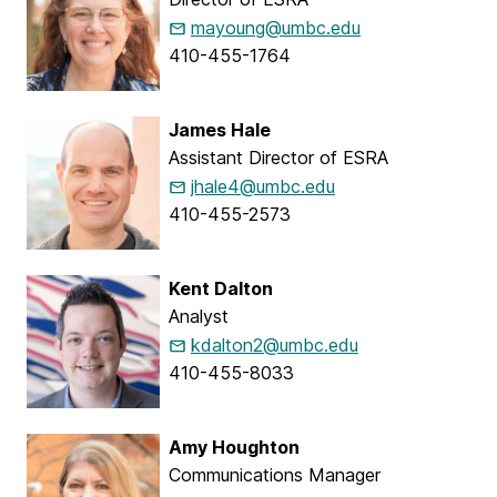
mayoung@umbc.edu
410-455-1764
James Hale
Assistant Director of ESRA
jhale4@umbc.edu
410-455-2573
Kent Dalton
Analyst
kdalton2@umbc.edu
410-455-8033
Amy Houghton
Communications Manager