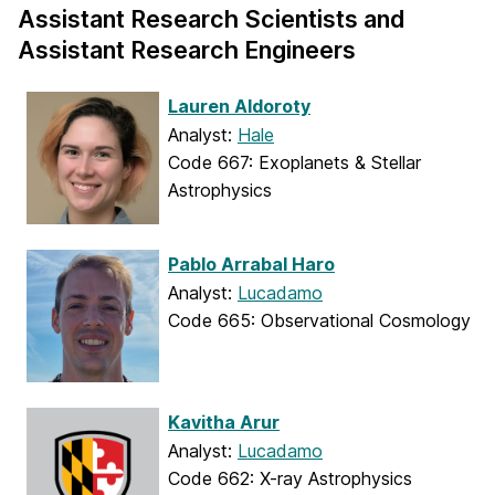
Assistant Research Scientists and
Assistant Research Engineers
Lauren Aldoroty
Analyst:
Hale
Code 667: Exoplanets & Stellar
Astrophysics
Pablo Arrabal Haro
Analyst:
Lucadamo
Code 665: Observational Cosmology
Kavitha Arur
Analyst:
Lucadamo
Code 662: X-ray Astrophysics