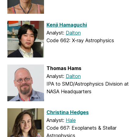
Kenji Hamaguchi
Analyst:
Dalton
Code 662: X-ray Astrophysics
Thomas Hams
Analyst:
Dalton
IPA to SMD/Astrophysics Division at
NASA Headquarters
Christina Hedges
Analyst:
Hale
Code 667: Exoplanets & Stellar
Astrophysics