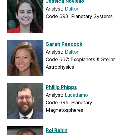
Jessica Noviello
Analyst:
Dalton
Code 693: Planetary Systems
Sarah Peacock
Analyst:
Dalton
Code 667: Exoplanets & Stellar
Astrophysics
Phillip Phipps
Analyst:
Lucadamo
Code 695: Planetary
Magnetospheres
Roi Rahin