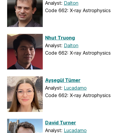
Analyst:
Dalton
Code 662: X-ray Astrophysics
Nhut Truong
Analyst:
Dalton
Code 662: X-ray Astrophysics
Ayşegül Tümer
Analyst:
Lucadamo
Code 662: X-ray Astrophysics
David Turner
Analyst:
Lucadamo