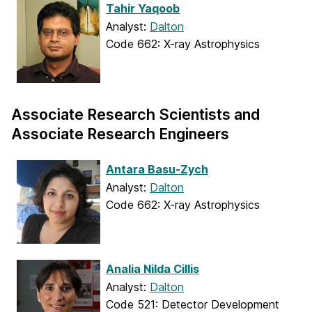
Tahir Yaqoob
Analyst:
Dalton
Code 662: X-ray Astrophysics
Associate Research Scientists and
Associate Research Engineers
Antara Basu-Zych
Analyst:
Dalton
Code 662: X-ray Astrophysics
Analia Nilda Cillis
Analyst:
Dalton
Code 521: Detector Development