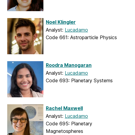
Noel Klingler
Analyst:
Lucadamo
Code 661: Astroparticle Physics
Roodra Manogaran
Analyst:
Lucadamo
Code 693: Planetary Systems
Rachel Maxwell
Analyst:
Lucadamo
Code 695: Planetary
Magnetospheres