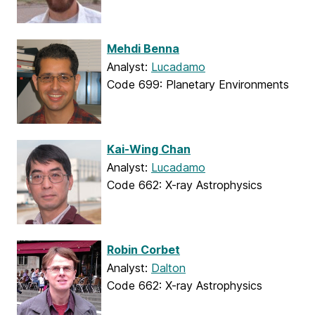
Mehdi Benna
Analyst:
Lucadamo
Code 699: Planetary Environments
Kai-Wing Chan
Analyst:
Lucadamo
Code 662: X-ray Astrophysics
Robin Corbet
Analyst:
Dalton
Code 662: X-ray Astrophysics