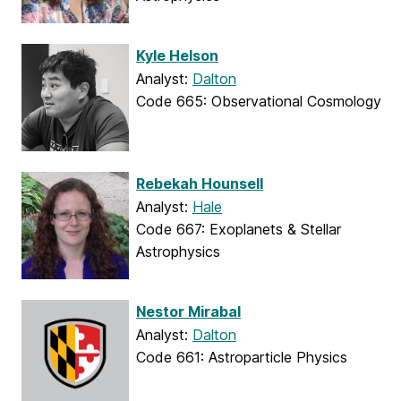
Kyle Helson
Analyst:
Dalton
Code 665: Observational Cosmology
Rebekah Hounsell
Analyst:
Hale
Code 667: Exoplanets & Stellar
Astrophysics
Nestor Mirabal
Analyst:
Dalton
Code 661: Astroparticle Physics