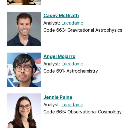
Casey McGrath
Analyst:
Lucadamo
Code 663: Gravitational Astrophysics
Angel Mojarro
Analyst:
Lucadamo
Code 691: Astrochemistry
Jennie Paine
Analyst:
Lucadamo
Code 665: Observational Cosmology