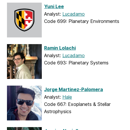
Yuni Lee
Analyst:
Lucadamo
Code 699: Planetary Environments
Ramin Lolachi
Analyst:
Lucadamo
Code 693: Planetary Systems
Jorge Martinez-Palomera
Analyst:
Hale
Code 667: Exoplanets & Stellar
Astrophysics