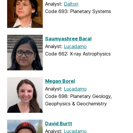
Analyst:
Dalton
Code 693: Planetary Systems
Saumyashree Baral
Analyst:
Lucadamo
Code 662: X-ray Astrophysics
Megan Borel
Analyst:
Lucadamo
Code 698: Planetary Geology,
Geophysics & Geochemistry
David Burtt
Analyst:
Lucadamo