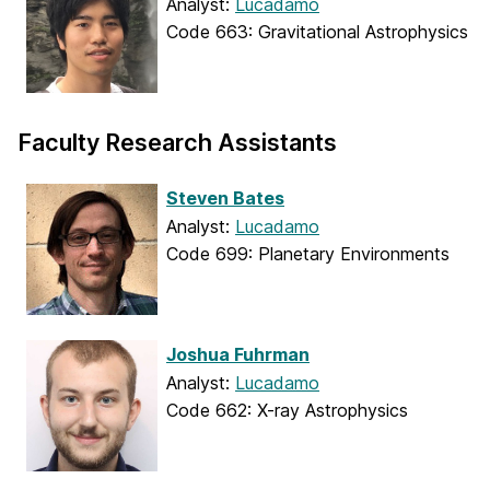
Analyst:
Lucadamo
Code 663: Gravitational Astrophysics
Faculty Research Assistants
Steven Bates
Analyst:
Lucadamo
Code 699: Planetary Environments
Joshua Fuhrman
Analyst:
Lucadamo
Code 662: X-ray Astrophysics