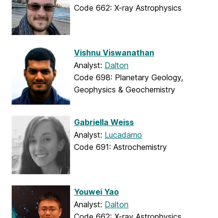
Code 662: X-ray Astrophysics
Vishnu Viswanathan
Analyst:
Dalton
Code 698: Planetary Geology,
Geophysics & Geochemistry
Gabriella Weiss
Analyst:
Lucadamo
Code 691: Astrochemistry
Youwei Yao
Analyst:
Dalton
Code 662: X-ray Astrophysics