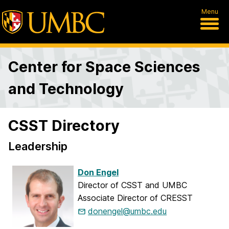
Menu
Center for Space Sciences
and Technology
CSST Directory
Leadership
Don Engel
Director of CSST and UMBC
Associate Director of CRESST
donengel@umbc.edu