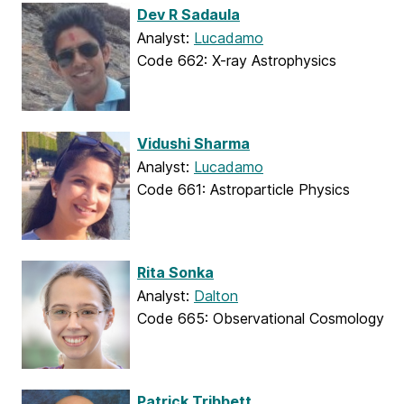
Dev R Sadaula
Analyst:
Lucadamo
Code 662: X-ray Astrophysics
Vidushi Sharma
Analyst:
Lucadamo
Code 661: Astroparticle Physics
Rita Sonka
Analyst:
Dalton
Code 665: Observational Cosmology
Patrick Tribbett