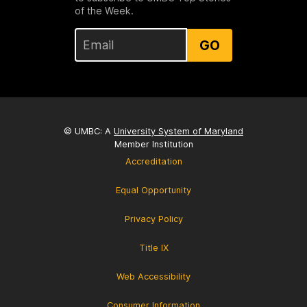
of the Week.
GO
© UMBC: A
University System of Maryland
Member Institution
Accreditation
Equal Opportunity
Privacy Policy
Title IX
Web Accessibility
Consumer Information