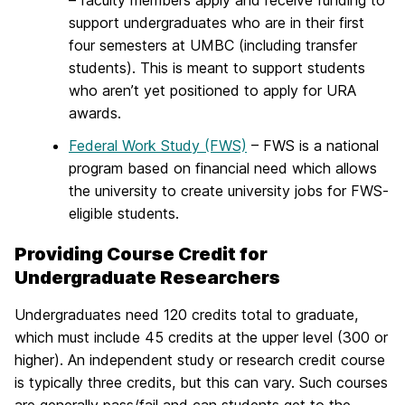
– faculty members apply and receive funding to
support undergraduates who are in their first
four semesters at UMBC (including transfer
students). This is meant to support students
who aren’t yet positioned to apply for URA
awards.
Federal Work Study (FWS)
– FWS is a national
program based on financial need which allows
the university to create university jobs for FWS-
eligible students.
Providing Course Credit for
Undergraduate Researchers
Undergraduates need 120 credits total to graduate,
which must include 45 credits at the upper level (300 or
higher). An independent study or research credit course
is typically three credits, but this can vary. Such courses