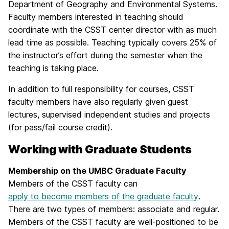
Department of Geography and Environmental Systems.
Faculty members interested in teaching should
coordinate with the CSST center director with as much
lead time as possible. Teaching typically covers 25% of
the instructor’s effort during the semester when the
teaching is taking place.
In addition to full responsibility for courses, CSST
faculty members have also regularly given guest
lectures, supervised independent studies and projects
(for pass/fail course credit).
Working with Graduate Students
Membership on the UMBC Graduate Faculty
Members of the CSST faculty can
apply to become members of the graduate faculty
.
There are two types of members: associate and regular.
Members of the CSST faculty are well-positioned to be