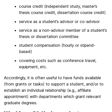
course credit (independent study, master’s
thesis course credit, dissertation course credit)
service as a student’s advisor or co-advisor
service as a non-advisor member of a student’s
thesis or dissertation committee
student compensation (hourly or stipend-
based)
covering costs such as conference travel,
equipment, etc.
Accordingly, it is often useful to have funds available
(from grants or tasks) to support a student, and/or to
establish an individual relationship (e.g., affiliate
appointment) with departments which grant relevant
graduate degrees.