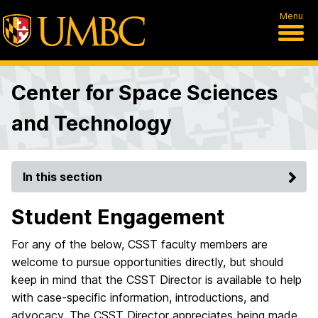
Menu
Center for Space Sciences
and Technology
In this section
Student Engagement
For any of the below, CSST faculty members are
welcome to pursue opportunities directly, but should
keep in mind that the CSST Director is available to help
with case-specific information, introductions, and
advocacy. The CSST Director appreciates being made