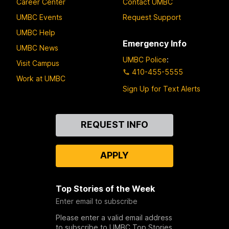
Career Center
Contact UMBC
UMBC Events
Request Support
UMBC Help
Emergency Info
UMBC News
UMBC Police
:
Visit Campus
410-455-5555
Work at UMBC
Sign Up for Text Alerts
Contact
REQUEST INFO
Us
APPLY
Top Stories of the Week
Enter email to subscribe
Please enter a valid email address
to subscribe to UMBC Top Stories