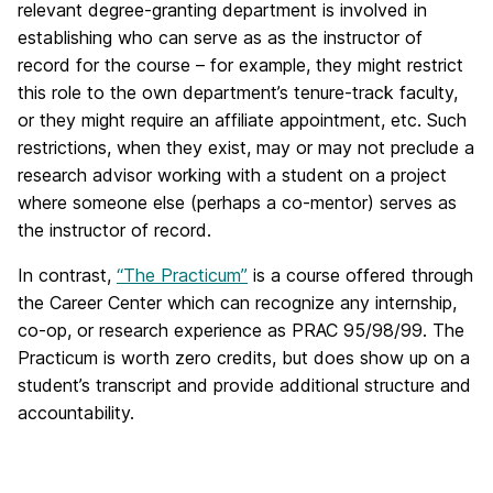
relevant degree-granting department is involved in
establishing who can serve as as the instructor of
record for the course – for example, they might restrict
this role to the own department’s tenure-track faculty,
or they might require an affiliate appointment, etc. Such
restrictions, when they exist, may or may not preclude a
research advisor working with a student on a project
where someone else (perhaps a co-mentor) serves as
the instructor of record.
In contrast,
“The Practicum”
is a course offered through
the Career Center which can recognize any internship,
co-op, or research experience as PRAC 95/98/99. The
Practicum is worth zero credits, but does show up on a
student’s transcript and provide additional structure and
accountability.