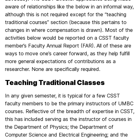
aware of relationships like the below in an informal way,
although this is not required except for the “teaching
traditional courses” section (because this pertains to
changes in where compensation is drawn). Most of the
activities below would be reported on a CSST faculty
member’s Faculty Annual Report (FAR). All of these are
ways to move one’s career forward, as they help fulfill
more general expectations of contributions as a
researcher. None are specifically required.
Teaching Traditional Classes
In any given semester, it is typical for a few CSST
faculty members to be the primary instructors of UMBC
courses. Reflective of the breadth of expertise in CSST,
this has included serving as the instructor of courses in
the Department of Physics; the Department of
Computer Science and Electrical Engineering; and the