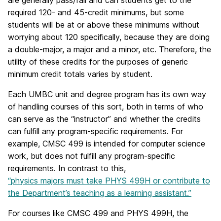
are generally pass/fail and can students get to the
required 120- and 45-credit minimums, but some
students will be at or above these minimums without
worrying about 120 specifically, because they are doing
a double-major, a major and a minor, etc. Therefore, the
utility of these credits for the purposes of generic
minimum credit totals varies by student.
Each UMBC unit and degree program has its own way
of handling courses of this sort, both in terms of who
can serve as the “instructor” and whether the credits
can fulfill any program-specific requirements. For
example, CMSC 499 is intended for computer science
work, but does not fulfill any program-specific
requirements. In contrast to this,
“physics majors must take PHYS 499H or contribute to
the Department’s teaching as a learning assistant.”
For courses like CMSC 499 and PHYS 499H, the