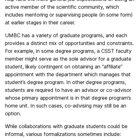
active member of the scientific community, which
includes mentoring or supervising people (in some form)
at earlier stages in their career.
UMBC has a variety of graduate programs, and each
provides a distinct mix of opportunities and constraints.
For example, in some degree programs, a CSST faculty
member might serve as the sole advisor for a graduate
student, likely contingent on obtaining an “affiliate”
appointment with the department which manages that
student’s degree program. In other degree programs,
students are required to have an advisor or co-advisor
whose primary appointment is in that degree program’s
home unit. In such cases, co-advising may still be an
option.
While collaborations with graduate students could be
informal, various formalizations sometimes include: