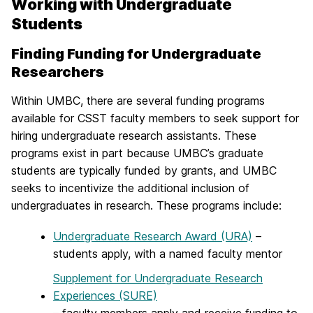
Working with Undergraduate
Students
Finding Funding for Undergraduate
Researchers
Within UMBC, there are several funding programs
available for CSST faculty members to seek support for
hiring undergraduate research assistants. These
programs exist in part because UMBC’s graduate
students are typically funded by grants, and UMBC
seeks to incentivize the additional inclusion of
undergraduates in research. These programs include:
Undergraduate Research Award (URA)
–
students apply, with a named faculty mentor
Supplement for Undergraduate Research
Experiences (SURE)