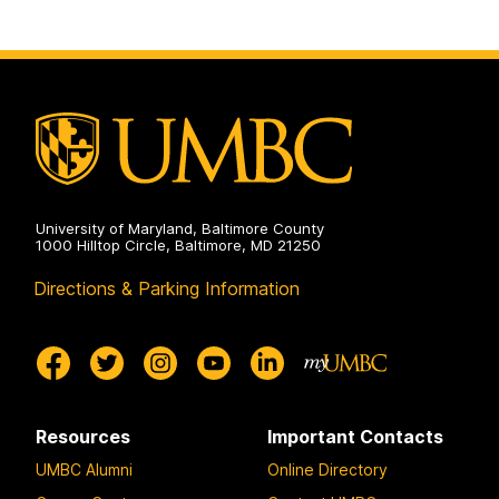
University of Maryland, Baltimore County
1000 Hilltop Circle, Baltimore, MD 21250
Directions & Parking Information
Resources
Important Contacts
UMBC Alumni
Online Directory