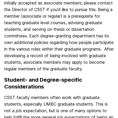
initially accepted as associate members; please contact
the Director of CSST if you’d like to pursue this. Being a
member (associate or regular) is a prerequisite for
teaching graduate level courses, advising graduate
students, and serving on thesis or dissertation
committees. Each degree-granting department has its
own additional policies regarding how people participate
in the various roles within their graduate programs. After
developing a record of being involved with graduate
students, associate members may apply to become
regular members of the graduate faculty.
Student- and Degree-specific
Considerations
CSST faculty members often work with graduate
students, especially UMBC graduate students. This is
not a job expectation, but is one of many options to
help fulfill the more general job expectations of being an